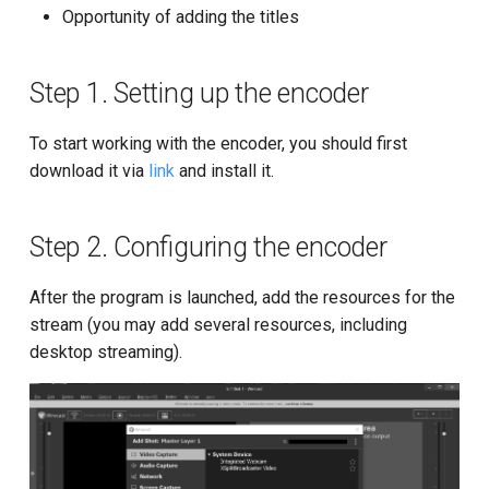
settings
g
Opportunity of adding the titles
API for Restream-resource
Step 4. Stream checking and
s
embedding the Player into a
website
Cache managing
Step 1. Setting up the encoder
e
a
SSL Certificate API
To start working with the encoder, you should first
download it via
link
and install it.
r
API for network-DVR
c
Step 2. Configuring the encoder
API for stream recording
h
After the program is launched, add the resources for the
API for Storage
stream (you may add several resources, including
desktop streaming).
Getting the list of Nodes
Statistics
API for transcoding in S3