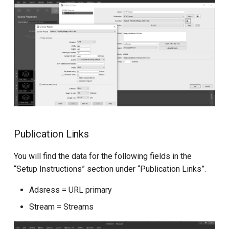
Publication Links
You will find the data for the following fields in the
“Setup Instructions” section under “Publication Links”.
Adsress = URL primary
Stream = Streams