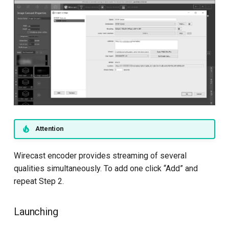
Attention
Wirecast encoder provides streaming of several
qualities simultaneously. To add one click “Add” and
repeat Step 2.
Launching