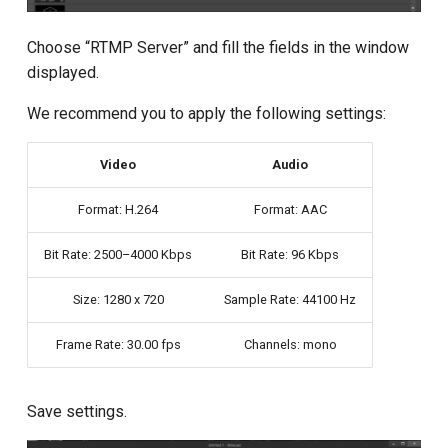
Choose “RTMP Server” and fill the fields in the window
displayed.
We recommend you to apply the following settings:
Video
Audio
Format: H.264
Format: AAC
Bit Rate: 2500–4000 Kbps
Bit Rate: 96 Kbps
Size: 1280 x 720
Sample Rate: 44100 Hz
Frame Rate: 30.00 fps
Channels: mono
Save settings.