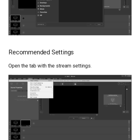
API for metrics
Recommended Settings
Open the tab with the stream settings.