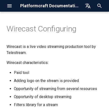
Platformcraft Documentation
I
English
n
Русский
Wirecast Configuring
HTTP-Acceleration
Drupal Integration
Authorization
Step 1. Setting up the
i
encoder
t
DNS
Magento Integration
Getting the List of Accounts
Wirecast is a live video streaming production tool by
Step 2. Configuring the
i
Telestream.
encoder
Streaming
Joomla Integration
API for HTTP-resource
a
Wirecast characteristics:
Recommended Settings
Storage
WordPress Integration
API for RTMP/RTSP-publish
l
Paid tool
and SRT-publish resources
i
Publication Links
Restream
Adding logo on the stream is provided
z
API for HLS-pull resources
Opportunity of streaming from several resources
Launching
SSL-certificates
i
Opportunity of desktop streaming
API for DNS zones and
n
records
Step 3. Stream Publication
Recommended stream
Filters library for a stream