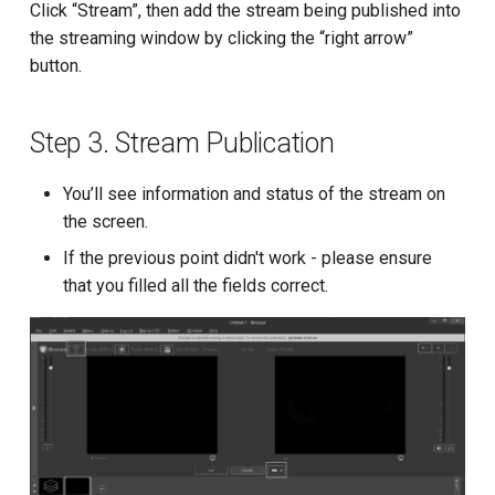
Click “Stream”, then add the stream being published into
the streaming window by clicking the “right arrow”
button.
Step 3. Stream Publication
You’ll see information and status of the stream on
the screen.
If the previous point didn't work - please ensure
that you filled all the fields correct.